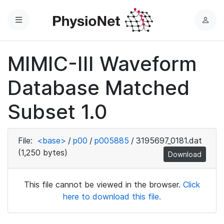
Menu
L
o
g
MIMIC-III Waveform
i
n
Database Matched
Subset 1.0
File:
<base>
/
p00
/
p005885
/
3195697_0181.dat
(1,250 bytes)
Download
This file cannot be viewed in the browser.
Click
here to download this file.