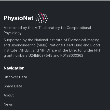
Maintained by the MIT Laboratory for Computational
Physiology
Supported by the National Institute of Biomedical Imaging
and Bioengineering (NIBIB), National Heart Lung and Blood
Institute (NHLBI), and NIH Office of the Director under NIH
grant numbers U24EB037545 and R01EB030362
Navigation
Discover Data
Share Data
About
News