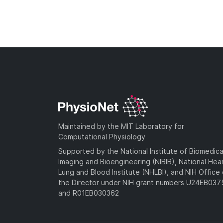
Maintained by the MIT Laboratory for
Computational Physiology
Supported by the National Institute of Biomedica
Imaging and Bioengineering (NIBIB), National Hea
Lung and Blood Institute (NHLBI), and NIH Office 
the Director under NIH grant numbers U24EB03
and R01EB030362