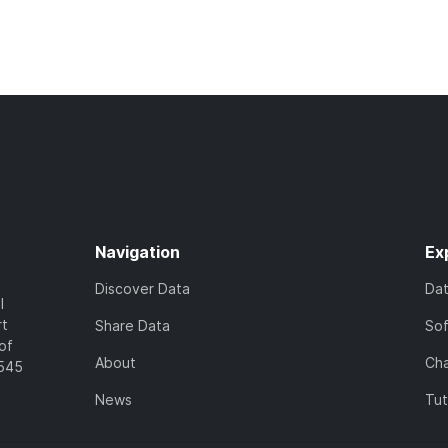
Navigation
Ex
Discover Data
Da
l
rt
Share Data
So
of
About
Cha
7545
News
Tut