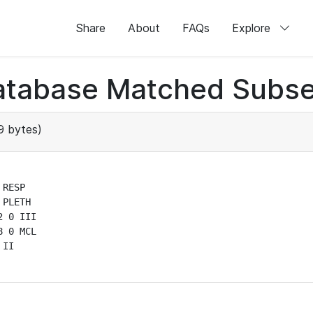
Share
About
FAQs
Explore
atabase Matched Subse
 bytes)
RESP

PLETH

 0 III

 0 MCL

II
