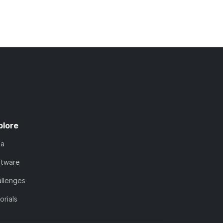
plore
ta
ftware
llenges
orials