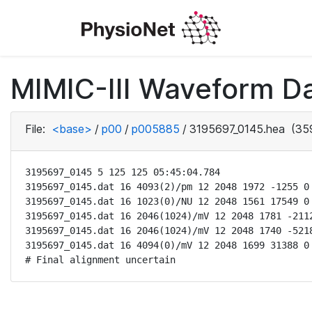
MIMIC-III Waveform D
File:
<base>
/
p00
/
p005885
/
3195697_0145.hea
(359
3195697_0145 5 125 125 05:45:04.784

3195697_0145.dat 16 4093(2)/pm 12 2048 1972 -1255 0 
3195697_0145.dat 16 1023(0)/NU 12 2048 1561 17549 0 
3195697_0145.dat 16 2046(1024)/mV 12 2048 1781 -2112
3195697_0145.dat 16 2046(1024)/mV 12 2048 1740 -5218
3195697_0145.dat 16 4094(0)/mV 12 2048 1699 31388 0 
# Final alignment uncertain