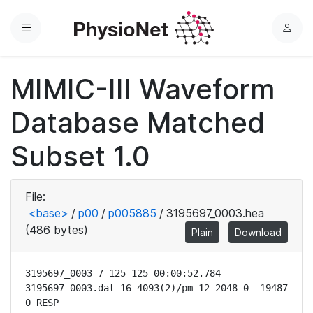
Menu
L
o
g
MIMIC-III Waveform
i
n
Database Matched
Subset 1.0
File:
<base>
/
p00
/
p005885
/
3195697_0003.hea
(486 bytes)
Plain
Download
3195697_0003 7 125 125 00:00:52.784

3195697_0003.dat 16 4093(2)/pm 12 2048 0 -19487 
0 RESP
