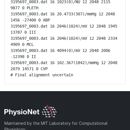
3195697_0003.dat 16 1023(0)/NU 12 2048 2115 
9877 0 PLETH

3195697_0003.dat 16 20.4733(307)/mmHg 12 2048 
1456 -27400 0 ABP

3195697_0003.dat 16 2046(1024)/mV 12 2048 1945 
13787 0 III

3195697_0003.dat 16 2046(1024)/mV 12 2048 2334 
4909 0 MCL

3195697_0003.dat 16 4094(0)/mV 12 2048 2006 
-12398 0 II

3195697_0003.dat 16 102.367(1842)/mmHg 12 2048 
2079 14571 0 CVP

# Final alignment uncertain
Maintained by the MIT Laboratory for Computational
Physiology