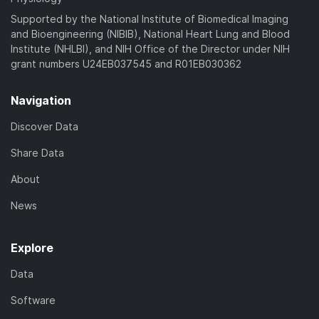
Supported by the National Institute of Biomedical Imaging
and Bioengineering (NIBIB), National Heart Lung and Blood
Institute (NHLBI), and NIH Office of the Director under NIH
grant numbers U24EB037545 and R01EB030362
Navigation
Discover Data
Share Data
About
News
Explore
Data
Software