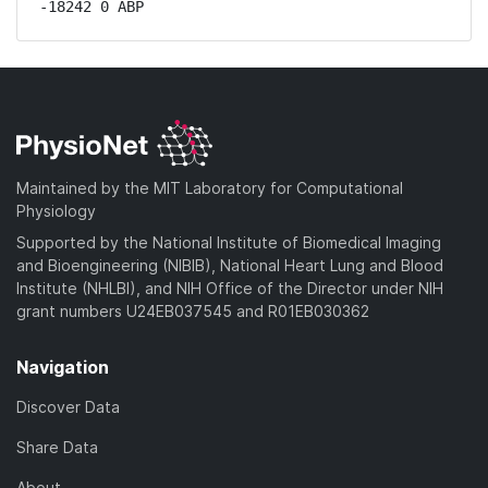
-18242 0 ABP
Maintained by the MIT Laboratory for Computational
Physiology
Supported by the National Institute of Biomedical Imaging
and Bioengineering (NIBIB), National Heart Lung and Blood
Institute (NHLBI), and NIH Office of the Director under NIH
grant numbers U24EB037545 and R01EB030362
Navigation
Discover Data
Share Data
About