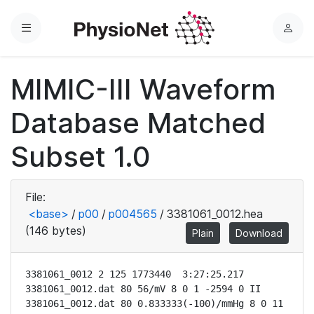
Menu
L
o
g
MIMIC-III Waveform
i
n
Database Matched
Subset 1.0
File:
<base>
/
p00
/
p004565
/
3381061_0012.hea
(146 bytes)
Plain
Download
3381061_0012 2 125 1773440  3:27:25.217

3381061_0012.dat 80 56/mV 8 0 1 -2594 0 II

3381061_0012.dat 80 0.833333(-100)/mmHg 8 0 11 