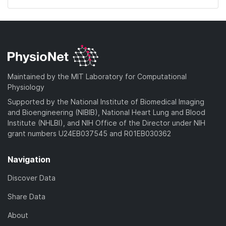
Maintained by the MIT Laboratory for Computational
Physiology
Supported by the National Institute of Biomedical Imaging
and Bioengineering (NIBIB), National Heart Lung and Blood
Institute (NHLBI), and NIH Office of the Director under NIH
grant numbers U24EB037545 and R01EB030362
Navigation
Discover Data
Share Data
About