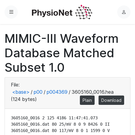
Menu
L
o
g
MIMIC-III Waveform
i
n
Database Matched
Subset 1.0
File:
<base>
/
p00
/
p004369
/
3605160_0016.hea
(124 bytes)
Plain
Download
3605160_0016 2 125 4186 11:47:41.073

3605160_0016.dat 80 25/mV 8 0 9 8426 0 II

3605160_0016.dat 80 117/mV 8 0 1 1599 0 V