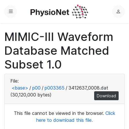
Menu
L
o
g
MIMIC-III Waveform
i
n
Database Matched
Subset 1.0
File:
<base>
/
p00
/
p003365
/
3412637_0008.dat
(30,120,000 bytes)
Download
This file cannot be viewed in the browser.
Click
here to download this file.