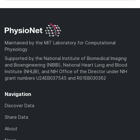
Maintained by the MIT Laboratory for Computational
Physiology
Supported by the National Institute of Biomedical Imaging
and Bioengineering (NIBIB), National Heart Lung and Blood
Institute (NHLBI), and NIH Office of the Director under NIH
grant numbers U24EB037545 and R01EB030362
Navigation
Discover Data
Share Data
About