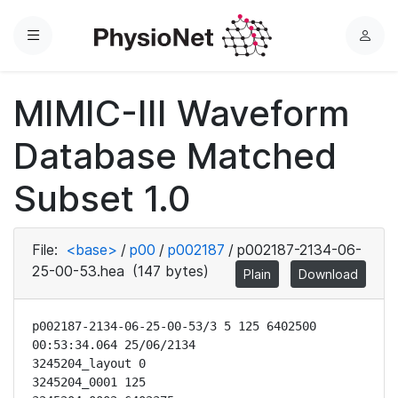
Menu
L
o
g
MIMIC-III Waveform
i
n
Database Matched
Subset 1.0
File:
<base>
/
p00
/
p002187
/
p002187-2134-06-
25-00-53.hea
(147 bytes)
Plain
Download
p002187-2134-06-25-00-53/3 5 125 6402500 
00:53:34.064 25/06/2134

3245204_layout 0

3245204_0001 125
