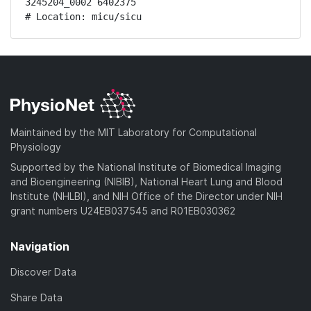
3245204_0002 6402375

# Location: micu/sicu
Maintained by the MIT Laboratory for Computational
Physiology
Supported by the National Institute of Biomedical Imaging
and Bioengineering (NIBIB), National Heart Lung and Blood
Institute (NHLBI), and NIH Office of the Director under NIH
grant numbers U24EB037545 and R01EB030362
Navigation
Discover Data
Share Data