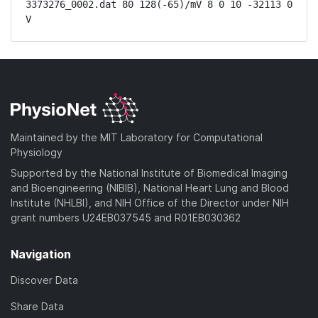
3373276_0002.dat 80 128(-65)/mV 8 0 10 -32113 0 
V
Maintained by the MIT Laboratory for Computational
Physiology
Supported by the National Institute of Biomedical Imaging
and Bioengineering (NIBIB), National Heart Lung and Blood
Institute (NHLBI), and NIH Office of the Director under NIH
grant numbers U24EB037545 and R01EB030362
Navigation
Discover Data
Share Data