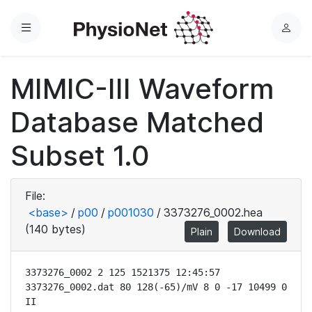
Menu
L
o
g
MIMIC-III Waveform
i
n
Database Matched
Subset 1.0
File:
<base>
/
p00
/
p001030
/
3373276_0002.hea
(140 bytes)
Plain
Download
3373276_0002 2 125 1521375 12:45:57

3373276_0002.dat 80 128(-65)/mV 8 0 -17 10499 0 
II
