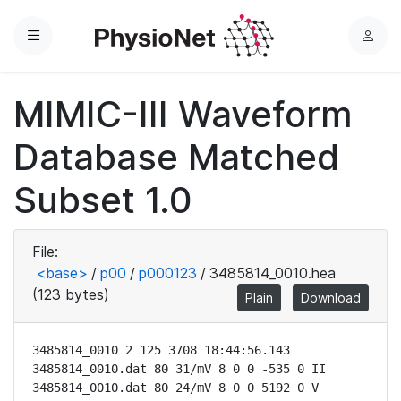
Menu
L
o
g
MIMIC-III Waveform
i
n
Database Matched
Subset 1.0
File:
<base>
/
p00
/
p000123
/
3485814_0010.hea
(123 bytes)
Plain
Download
3485814_0010 2 125 3708 18:44:56.143

3485814_0010.dat 80 31/mV 8 0 0 -535 0 II

3485814_0010.dat 80 24/mV 8 0 0 5192 0 V