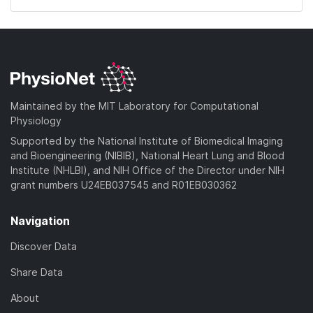
Maintained by the MIT Laboratory for Computational
Physiology
Supported by the National Institute of Biomedical Imaging
and Bioengineering (NIBIB), National Heart Lung and Blood
Institute (NHLBI), and NIH Office of the Director under NIH
grant numbers U24EB037545 and R01EB030362
Navigation
Discover Data
Share Data
About