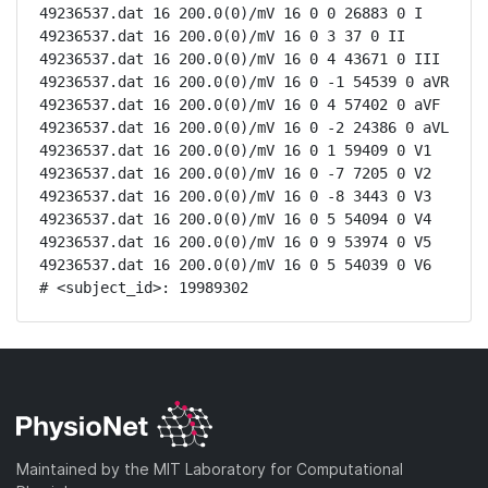
49236537.dat 16 200.0(0)/mV 16 0 0 26883 0 I

49236537.dat 16 200.0(0)/mV 16 0 3 37 0 II

49236537.dat 16 200.0(0)/mV 16 0 4 43671 0 III

49236537.dat 16 200.0(0)/mV 16 0 -1 54539 0 aVR

49236537.dat 16 200.0(0)/mV 16 0 4 57402 0 aVF

49236537.dat 16 200.0(0)/mV 16 0 -2 24386 0 aVL

49236537.dat 16 200.0(0)/mV 16 0 1 59409 0 V1

49236537.dat 16 200.0(0)/mV 16 0 -7 7205 0 V2

49236537.dat 16 200.0(0)/mV 16 0 -8 3443 0 V3

49236537.dat 16 200.0(0)/mV 16 0 5 54094 0 V4

49236537.dat 16 200.0(0)/mV 16 0 9 53974 0 V5

49236537.dat 16 200.0(0)/mV 16 0 5 54039 0 V6

# <subject_id>: 19989302
Maintained by the MIT Laboratory for Computational