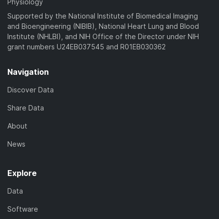
Physiology
Supported by the National Institute of Biomedical Imaging
and Bioengineering (NIBIB), National Heart Lung and Blood
Institute (NHLBI), and NIH Office of the Director under NIH
grant numbers U24EB037545 and R01EB030362
Navigation
Discover Data
Share Data
About
News
Explore
Data
Software