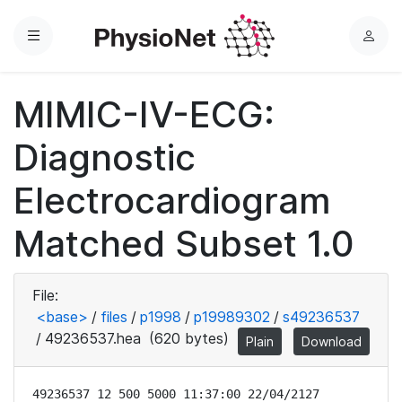
Menu
L
o
g
MIMIC-IV-ECG:
i
n
Diagnostic
Electrocardiogram
Matched Subset 1.0
File:
<base>
/
files
/
p1998
/
p19989302
/
s49236537
/
49236537.hea
(620 bytes)
Plain
Download
49236537 12 500 5000 11:37:00 22/04/2127
