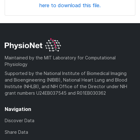
here to download this file.
Maintained by the MIT Laboratory for Computational
Physiology
Supported by the National Institute of Biomedical Imaging
and Bioengineering (NIBIB), National Heart Lung and Blood
Institute (NHLBI), and NIH Office of the Director under NIH
grant numbers U24EB037545 and R01EB030362
Navigation
Discover Data
Share Data