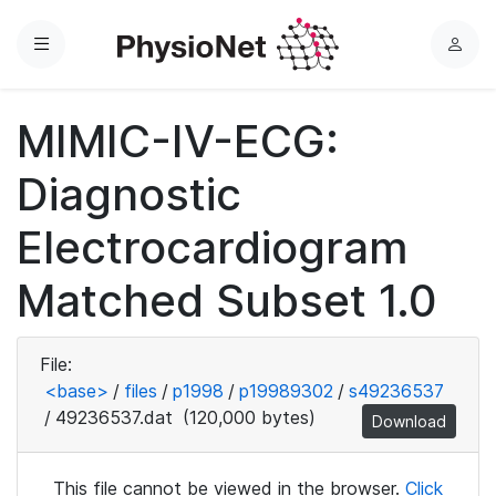
Menu
L
o
g
MIMIC-IV-ECG:
i
n
Diagnostic
Electrocardiogram
Matched Subset 1.0
File:
<base>
/
files
/
p1998
/
p19989302
/
s49236537
/
49236537.dat
(120,000 bytes)
Download
This file cannot be viewed in the browser.
Click