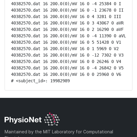
40382570.dat 16 200.0(0)/mV 16 0 -4 25384 0 I

40382570.dat 16 200.0(0)/mV 16 0 -1 23678 0 II

40382570.dat 16 200.0(0)/mV 16 0 4 3281 0 III

40382570.dat 16 200.0(0)/mV 16 0 3 43067 0 aVR

40382570.dat 16 200.0(0)/mV 16 0 2 16290 0 aVF

40382570.dat 16 200.0(0)/mV 16 0 -4 11390 0 aVL

40382570.dat 16 200.0(0)/mV 16 0 5 51428 0 V1

40382570.dat 16 200.0(0)/mV 16 0 1 5969 0 V2

40382570.dat 16 200.0(0)/mV 16 0 -12 7302 0 V3

40382570.dat 16 200.0(0)/mV 16 0 0 26246 0 V4

40382570.dat 16 200.0(0)/mV 16 0 -4 26842 0 V5

40382570.dat 16 200.0(0)/mV 16 0 0 25960 0 V6

# <subject_id>: 19982989
Maintained by the MIT Laboratory for Computational