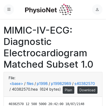
Menu
L
o
g
MIMIC-IV-ECG:
i
n
Diagnostic
Electrocardiogram
Matched Subset 1.0
File:
<base>
/
files
/
p1998
/
p19982989
/
s40382570
/
40382570.hea
(624 bytes)
Plain
Download
40382570 12 500 5000 20:42:00 18/07/2148
