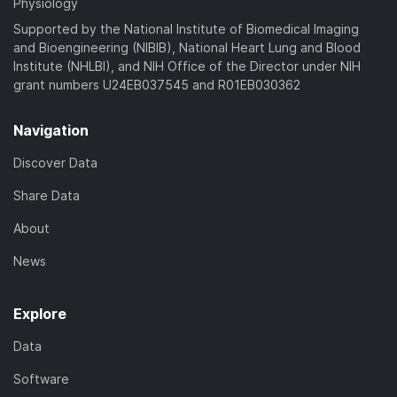
Physiology
Supported by the National Institute of Biomedical Imaging
and Bioengineering (NIBIB), National Heart Lung and Blood
Institute (NHLBI), and NIH Office of the Director under NIH
grant numbers U24EB037545 and R01EB030362
Navigation
Discover Data
Share Data
About
News
Explore
Data
Software