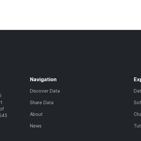
Navigation
Ex
Discover Data
Da
l
rt
Share Data
So
of
About
Cha
7545
News
Tut