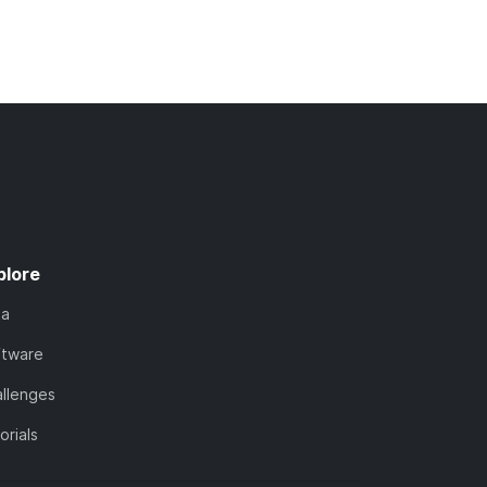
plore
ta
ftware
llenges
orials