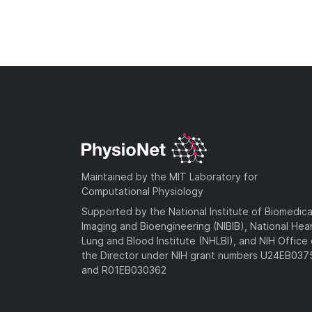
Maintained by the MIT Laboratory for
Computational Physiology
Supported by the National Institute of Biomedica
Imaging and Bioengineering (NIBIB), National Hea
Lung and Blood Institute (NHLBI), and NIH Office 
the Director under NIH grant numbers U24EB03
and R01EB030362