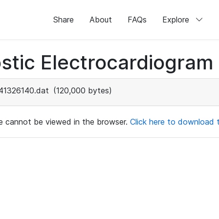
Share
About
FAQs
Explore
stic Electrocardiogram
41326140.dat
(120,000 bytes)
ile cannot be viewed in the browser.
Click here to download th