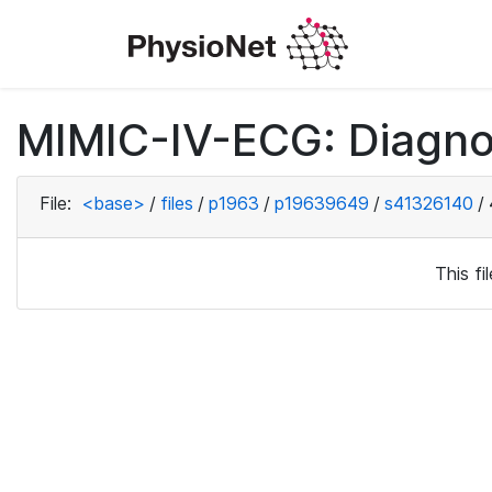
MIMIC-IV-ECG: Diagno
File:
<base>
/
files
/
p1963
/
p19639649
/
s41326140
/
This f