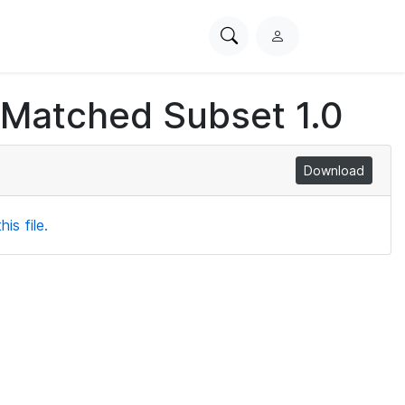
Search
L
PhysioNet
o
g
 Matched Subset 1.0
i
n
Download
is file.