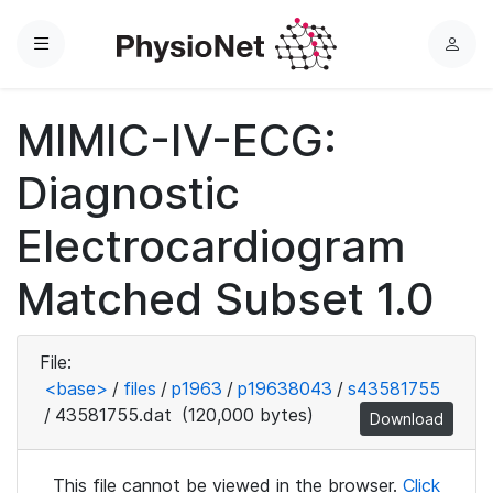
Menu
L
o
g
MIMIC-IV-ECG:
i
n
Diagnostic
Electrocardiogram
Matched Subset 1.0
File:
<base>
/
files
/
p1963
/
p19638043
/
s43581755
/
43581755.dat
(120,000 bytes)
Download
This file cannot be viewed in the browser.
Click