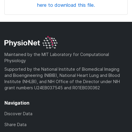
here to download this file.
Maintained by the MIT Laboratory for Computational
Physiology
Supported by the National Institute of Biomedical Imaging
and Bioengineering (NIBIB), National Heart Lung and Blood
Institute (NHLBI), and NIH Office of the Director under NIH
grant numbers U24EB037545 and R01EB030362
Navigation
Discover Data
Share Data