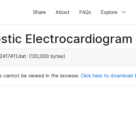
Share
About
FAQs
Explore
stic Electrocardiogram
2417411.dat
(120,000 bytes)
ile cannot be viewed in the browser.
Click here to download th