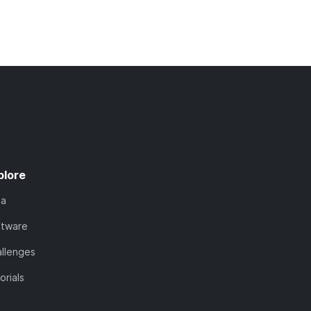
plore
ta
ftware
llenges
orials