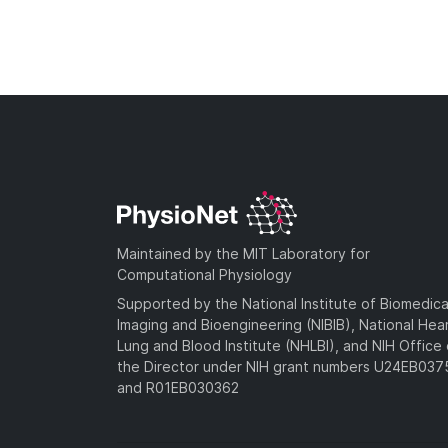
Maintained by the MIT Laboratory for
Computational Physiology
Supported by the National Institute of Biomedica
Imaging and Bioengineering (NIBIB), National Hea
Lung and Blood Institute (NHLBI), and NIH Office 
the Director under NIH grant numbers U24EB03
and R01EB030362