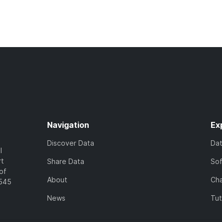
Navigation
Ex
Discover Data
Da
l
rt
Share Data
So
of
About
Cha
7545
News
Tut