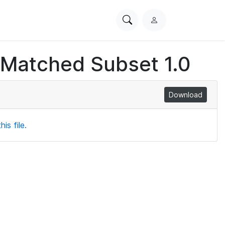
Search
L
PhysioNet
o
g
 Matched Subset 1.0
i
n
Download
is file.