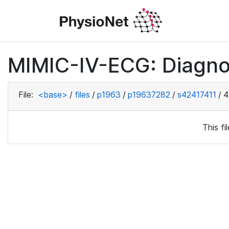
MIMIC-IV-ECG: Diagno
File:
<base>
/
files
/
p1963
/
p19637282
/
s42417411
/
4
This f