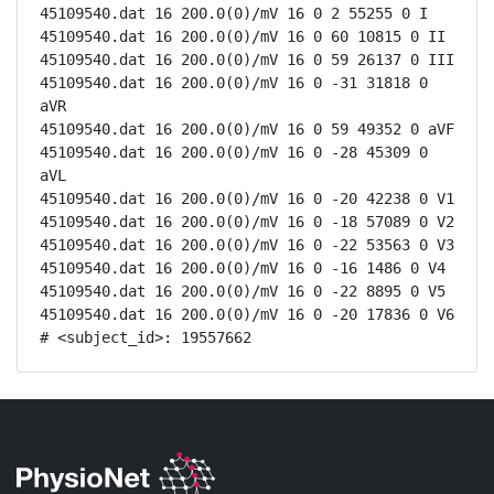
45109540.dat 16 200.0(0)/mV 16 0 2 55255 0 I

45109540.dat 16 200.0(0)/mV 16 0 60 10815 0 II

45109540.dat 16 200.0(0)/mV 16 0 59 26137 0 III

45109540.dat 16 200.0(0)/mV 16 0 -31 31818 0 
aVR

45109540.dat 16 200.0(0)/mV 16 0 59 49352 0 aVF

45109540.dat 16 200.0(0)/mV 16 0 -28 45309 0 
aVL

45109540.dat 16 200.0(0)/mV 16 0 -20 42238 0 V1

45109540.dat 16 200.0(0)/mV 16 0 -18 57089 0 V2

45109540.dat 16 200.0(0)/mV 16 0 -22 53563 0 V3

45109540.dat 16 200.0(0)/mV 16 0 -16 1486 0 V4

45109540.dat 16 200.0(0)/mV 16 0 -22 8895 0 V5

45109540.dat 16 200.0(0)/mV 16 0 -20 17836 0 V6

# <subject_id>: 19557662