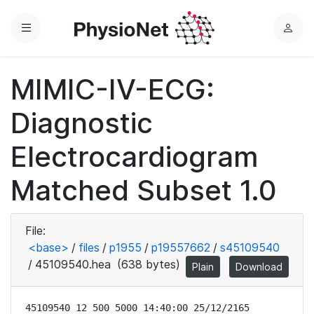
Menu
L
o
g
MIMIC-IV-ECG:
i
n
Diagnostic
Electrocardiogram
Matched Subset 1.0
File:
<base>
/
files
/
p1955
/
p19557662
/
s45109540
/
45109540.hea
(638 bytes)
Plain
Download
45109540 12 500 5000 14:40:00 25/12/2165
