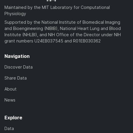
Maintained by the MIT Laboratory for Computational
Physiology
Supported by the National Institute of Biomedical Imaging
and Bioengineering (NIBIB), National Heart Lung and Blood
Institute (NHLBI), and NIH Office of the Director under NIH
grant numbers U24EB037545 and R01EB030362
Navigation
Discover Data
Share Data
About
News
Explore
Data