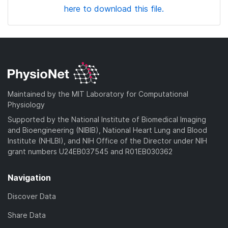
here to download this file.
Maintained by the MIT Laboratory for Computational
Physiology
Supported by the National Institute of Biomedical Imaging
and Bioengineering (NIBIB), National Heart Lung and Blood
Institute (NHLBI), and NIH Office of the Director under NIH
grant numbers U24EB037545 and R01EB030362
Navigation
Discover Data
Share Data