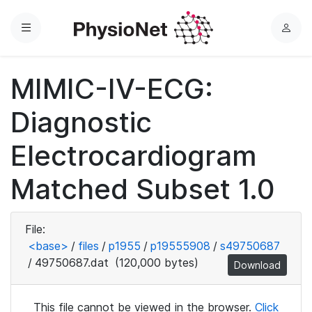
Menu
L
o
g
MIMIC-IV-ECG:
i
n
Diagnostic
Electrocardiogram
Matched Subset 1.0
File:
<base>
/
files
/
p1955
/
p19555908
/
s49750687
/
49750687.dat
(120,000 bytes)
Download
This file cannot be viewed in the browser.
Click