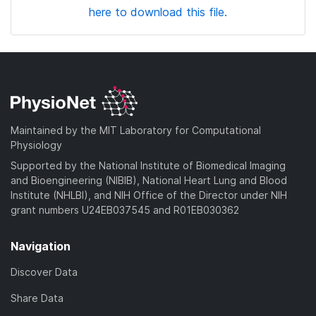
here to download this file.
Maintained by the MIT Laboratory for Computational
Physiology
Supported by the National Institute of Biomedical Imaging
and Bioengineering (NIBIB), National Heart Lung and Blood
Institute (NHLBI), and NIH Office of the Director under NIH
grant numbers U24EB037545 and R01EB030362
Navigation
Discover Data
Share Data