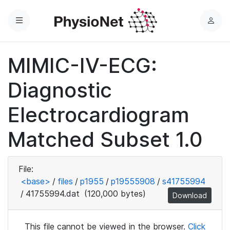
Menu
L
o
g
MIMIC-IV-ECG:
i
n
Diagnostic
Electrocardiogram
Matched Subset 1.0
File:
<base>
/
files
/
p1955
/
p19555908
/
s41755994
/
41755994.dat
(120,000 bytes)
Download
This file cannot be viewed in the browser.
Click