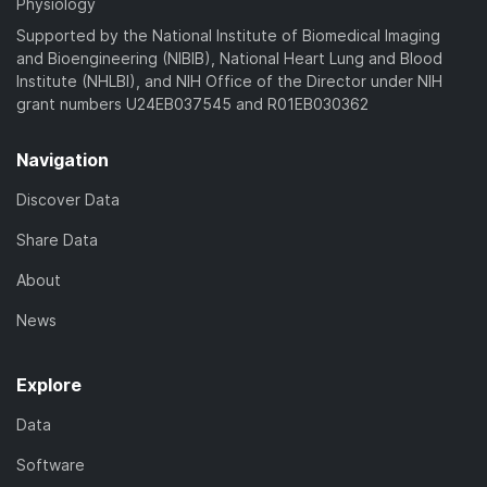
Physiology
Supported by the National Institute of Biomedical Imaging
and Bioengineering (NIBIB), National Heart Lung and Blood
Institute (NHLBI), and NIH Office of the Director under NIH
grant numbers U24EB037545 and R01EB030362
Navigation
Discover Data
Share Data
About
News
Explore
Data
Software