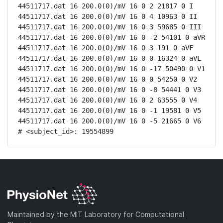
44511717.dat 16 200.0(0)/mV 16 0 2 21817 0 I

44511717.dat 16 200.0(0)/mV 16 0 4 10963 0 II

44511717.dat 16 200.0(0)/mV 16 0 3 59685 0 III

44511717.dat 16 200.0(0)/mV 16 0 -2 54101 0 aVR

44511717.dat 16 200.0(0)/mV 16 0 3 191 0 aVF

44511717.dat 16 200.0(0)/mV 16 0 0 16324 0 aVL

44511717.dat 16 200.0(0)/mV 16 0 -17 50490 0 V1

44511717.dat 16 200.0(0)/mV 16 0 0 54250 0 V2

44511717.dat 16 200.0(0)/mV 16 0 -8 54441 0 V3

44511717.dat 16 200.0(0)/mV 16 0 2 63555 0 V4

44511717.dat 16 200.0(0)/mV 16 0 -1 19581 0 V5

44511717.dat 16 200.0(0)/mV 16 0 -5 21665 0 V6

# <subject_id>: 19554899
Maintained by the MIT Laboratory for Computational