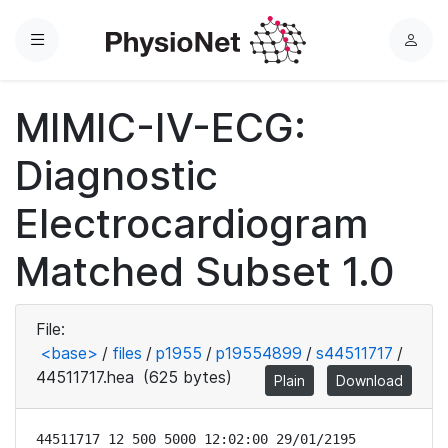
Menu
L
o
g
MIMIC-IV-ECG:
i
n
Diagnostic
Electrocardiogram
Matched Subset 1.0
File:
<base>
/
files
/
p1955
/
p19554899
/
s44511717
/
44511717.hea
(625 bytes)
Plain
Download
44511717 12 500 5000 12:02:00 29/01/2195
