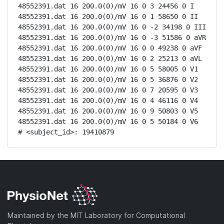
48552391.dat 16 200.0(0)/mV 16 0 3 24456 0 I

48552391.dat 16 200.0(0)/mV 16 0 1 58650 0 II

48552391.dat 16 200.0(0)/mV 16 0 -2 34198 0 III

48552391.dat 16 200.0(0)/mV 16 0 -3 51586 0 aVR

48552391.dat 16 200.0(0)/mV 16 0 0 49238 0 aVF

48552391.dat 16 200.0(0)/mV 16 0 2 25213 0 aVL

48552391.dat 16 200.0(0)/mV 16 0 5 58005 0 V1

48552391.dat 16 200.0(0)/mV 16 0 5 36876 0 V2

48552391.dat 16 200.0(0)/mV 16 0 7 20595 0 V3

48552391.dat 16 200.0(0)/mV 16 0 4 46116 0 V4

48552391.dat 16 200.0(0)/mV 16 0 9 50803 0 V5

48552391.dat 16 200.0(0)/mV 16 0 5 50184 0 V6

# <subject_id>: 19410879
Maintained by the MIT Laboratory for Computational