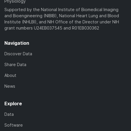
Physiology
Supported by the National Institute of Biomedical Imaging
and Bioengineering (NIBIB), National Heart Lung and Blood
Institute (NHLBI), and NIH Office of the Director under NIH
grant numbers U24EB037545 and R01EB030362
Navigation
Discover Data
Share Data
About
News
Explore
Data
Software