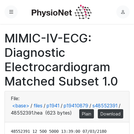
Menu
L
o
g
MIMIC-IV-ECG:
i
n
Diagnostic
Electrocardiogram
Matched Subset 1.0
File:
<base>
/
files
/
p1941
/
p19410879
/
s48552391
/
48552391.hea
(623 bytes)
Plain
Download
48552391 12 500 5000 13:39:00 07/03/2180
