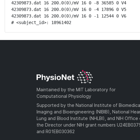
42309873.dat 16 200.0(0)/mV 16 0 -8 36585 0 V4

42309873.dat 16 200.0(0)/mV 16 0 -4 17896 0 V5

42309873.dat 16 200.0(0)/mV 16 0 -1 12544 0 V6

# <subject_id>: 18961402
Maintained by the MIT Laboratory for
Computational Physiology
Supported by the National Institute of Biomedica
Imaging and Bioengineering (NIBIB), National Hea
Lung and Blood Institute (NHLBI), and NIH Office 
the Director under NIH grant numbers U24EB03
and R01EB030362