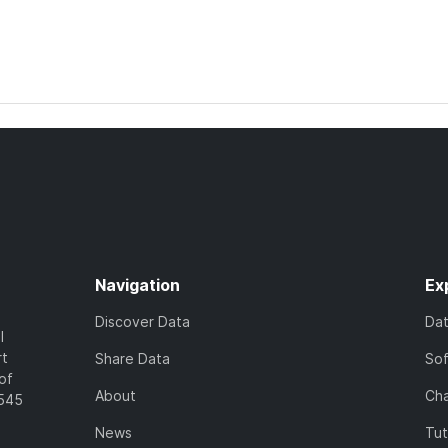
Navigation
Ex
Discover Data
Da
l
rt
Share Data
So
of
About
Cha
7545
News
Tut