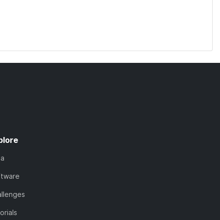
plore
ta
ftware
llenges
orials