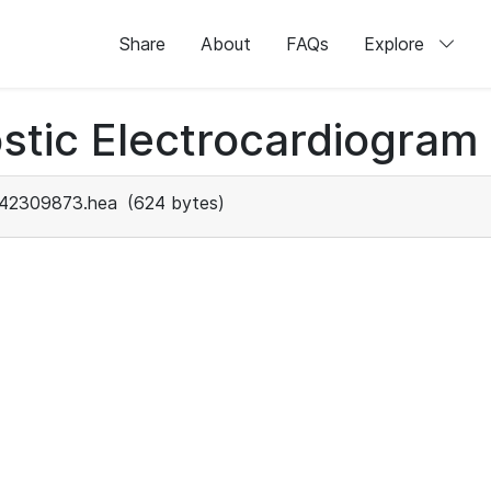
Share
About
FAQs
Explore
stic Electrocardiogram
42309873.hea
(624 bytes)