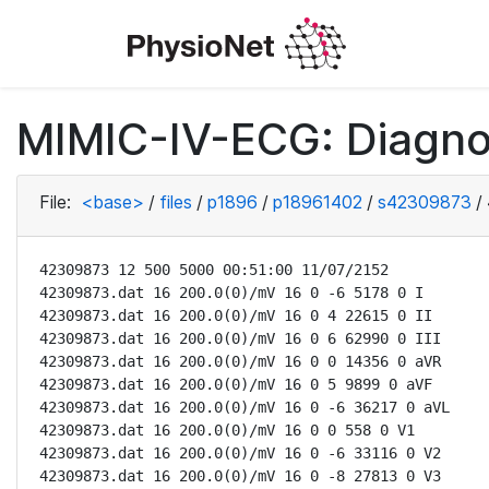
MIMIC-IV-ECG: Diagno
File:
<base>
/
files
/
p1896
/
p18961402
/
s42309873
/
42309873 12 500 5000 00:51:00 11/07/2152

42309873.dat 16 200.0(0)/mV 16 0 -6 5178 0 I

42309873.dat 16 200.0(0)/mV 16 0 4 22615 0 II

42309873.dat 16 200.0(0)/mV 16 0 6 62990 0 III

42309873.dat 16 200.0(0)/mV 16 0 0 14356 0 aVR

42309873.dat 16 200.0(0)/mV 16 0 5 9899 0 aVF

42309873.dat 16 200.0(0)/mV 16 0 -6 36217 0 aVL

42309873.dat 16 200.0(0)/mV 16 0 0 558 0 V1

42309873.dat 16 200.0(0)/mV 16 0 -6 33116 0 V2

42309873.dat 16 200.0(0)/mV 16 0 -8 27813 0 V3
