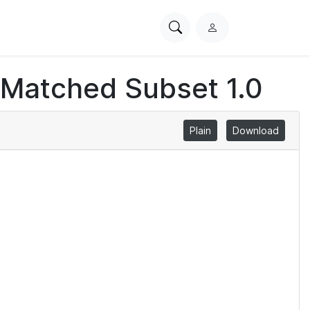
Search
L
PhysioNet
o
g
 Matched Subset 1.0
i
n
Plain
Download