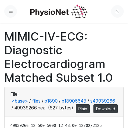
Menu
L
o
g
MIMIC-IV-ECG:
i
n
Diagnostic
Electrocardiogram
Matched Subset 1.0
File:
<base>
/
files
/
p1890
/
p18906643
/
s49939266
/
49939266.hea
(627 bytes)
Plain
Download
49939266 12 500 5000 12:48:00 12/02/2125
