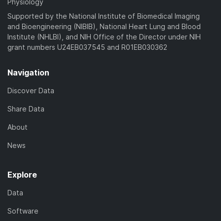
Physiology
Supported by the National Institute of Biomedical Imaging
and Bioengineering (NIBIB), National Heart Lung and Blood
Institute (NHLBI), and NIH Office of the Director under NIH
grant numbers U24EB037545 and R01EB030362
Navigation
Discover Data
Share Data
About
News
Explore
Data
Software