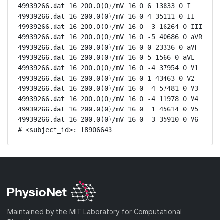
49939266.dat 16 200.0(0)/mV 16 0 6 13833 0 I

49939266.dat 16 200.0(0)/mV 16 0 4 35111 0 II

49939266.dat 16 200.0(0)/mV 16 0 -3 16264 0 III

49939266.dat 16 200.0(0)/mV 16 0 -5 40686 0 aVR

49939266.dat 16 200.0(0)/mV 16 0 0 23336 0 aVF

49939266.dat 16 200.0(0)/mV 16 0 5 1566 0 aVL

49939266.dat 16 200.0(0)/mV 16 0 -4 37954 0 V1

49939266.dat 16 200.0(0)/mV 16 0 1 43463 0 V2

49939266.dat 16 200.0(0)/mV 16 0 -4 57481 0 V3

49939266.dat 16 200.0(0)/mV 16 0 -4 11978 0 V4

49939266.dat 16 200.0(0)/mV 16 0 -1 45614 0 V5

49939266.dat 16 200.0(0)/mV 16 0 -3 35910 0 V6

# <subject_id>: 18906643
Maintained by the MIT Laboratory for Computational