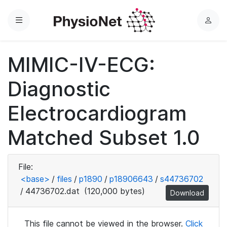
Menu
L
o
g
MIMIC-IV-ECG:
i
n
Diagnostic
Electrocardiogram
Matched Subset 1.0
File:
<base>
/
files
/
p1890
/
p18906643
/
s44736702
/
44736702.dat
(120,000 bytes)
Download
This file cannot be viewed in the browser.
Click