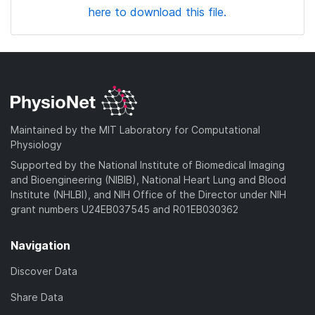
here to download this file.
Maintained by the MIT Laboratory for Computational
Physiology
Supported by the National Institute of Biomedical Imaging
and Bioengineering (NIBIB), National Heart Lung and Blood
Institute (NHLBI), and NIH Office of the Director under NIH
grant numbers U24EB037545 and R01EB030362
Navigation
Discover Data
Share Data