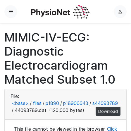
Menu
L
o
g
MIMIC-IV-ECG:
i
n
Diagnostic
Electrocardiogram
Matched Subset 1.0
File:
<base>
/
files
/
p1890
/
p18906643
/
s44093789
/
44093789.dat
(120,000 bytes)
Download
This file cannot be viewed in the browser.
Click