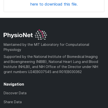
here to download this file.
Maintained by the MIT Laboratory for Computational
Physiology
Supported by the National Institute of Biomedical Imaging
and Bioengineering (NIBIB), National Heart Lung and Blood
Institute (NHLBI), and NIH Office of the Director under NIH
grant numbers U24EB037545 and R01EB030362
Navigation
Discover Data
Share Data