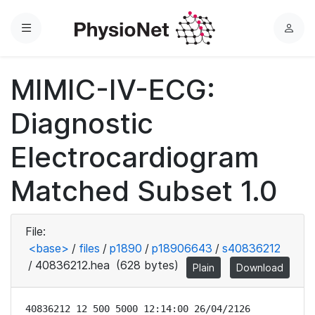
Menu
L
o
g
MIMIC-IV-ECG:
i
n
Diagnostic
Electrocardiogram
Matched Subset 1.0
File:
<base>
/
files
/
p1890
/
p18906643
/
s40836212
/
40836212.hea
(628 bytes)
Plain
Download
40836212 12 500 5000 12:14:00 26/04/2126
