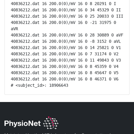
40836212.dat 16 200.0(0)/mV 16 0 8 20291 0 I

40836212.dat 16 200.0(0)/mV 16 0 34 45329 0 II

40836212.dat 16 200.0(0)/mV 16 0 25 20033 0 III

40836212.dat 16 200.0(0)/mV 16 0 -21 31975 0 
aVR

40836212.dat 16 200.0(0)/mV 16 0 28 30889 0 aVF

40836212.dat 16 200.0(0)/mV 16 0 -8 3152 0 aVL

40836212.dat 16 200.0(0)/mV 16 0 14 25821 0 V1

40836212.dat 16 200.0(0)/mV 16 0 7 31174 0 V2

40836212.dat 16 200.0(0)/mV 16 0 11 49843 0 V3

40836212.dat 16 200.0(0)/mV 16 0 8 45359 0 V4

40836212.dat 16 200.0(0)/mV 16 0 8 45647 0 V5

40836212.dat 16 200.0(0)/mV 16 0 8 46371 0 V6

# <subject_id>: 18906643