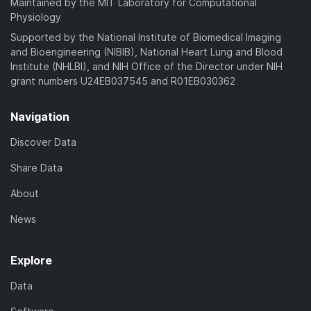
Maintained by the MIT Laboratory for Computational
Physiology
Supported by the National Institute of Biomedical Imaging
and Bioengineering (NIBIB), National Heart Lung and Blood
Institute (NHLBI), and NIH Office of the Director under NIH
grant numbers U24EB037545 and R01EB030362
Navigation
Discover Data
Share Data
About
News
Explore
Data