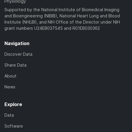
Physiology
Supported by the National Institute of Biomedical Imaging
and Bioengineering (NIBIB), National Heart Lung and Blood
Institute (NHLBI), and NIH Office of the Director under NIH
grant numbers U24EB037545 and R01EB030362
Navigation
Discover Data
Share Data
About
News
Explore
Data
Software