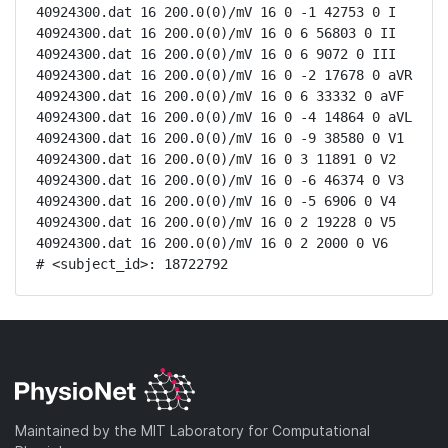
40924300.dat 16 200.0(0)/mV 16 0 -1 42753 0 I

40924300.dat 16 200.0(0)/mV 16 0 6 56803 0 II

40924300.dat 16 200.0(0)/mV 16 0 6 9072 0 III

40924300.dat 16 200.0(0)/mV 16 0 -2 17678 0 aVR

40924300.dat 16 200.0(0)/mV 16 0 6 33332 0 aVF

40924300.dat 16 200.0(0)/mV 16 0 -4 14864 0 aVL

40924300.dat 16 200.0(0)/mV 16 0 -9 38580 0 V1

40924300.dat 16 200.0(0)/mV 16 0 3 11891 0 V2

40924300.dat 16 200.0(0)/mV 16 0 -6 46374 0 V3

40924300.dat 16 200.0(0)/mV 16 0 -5 6906 0 V4

40924300.dat 16 200.0(0)/mV 16 0 2 19228 0 V5

40924300.dat 16 200.0(0)/mV 16 0 2 2000 0 V6

# <subject_id>: 18722792
Maintained by the MIT Laboratory for Computational