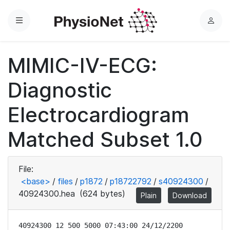
Menu
L
o
g
MIMIC-IV-ECG:
i
n
Diagnostic
Electrocardiogram
Matched Subset 1.0
File:
<base>
/
files
/
p1872
/
p18722792
/
s40924300
/
40924300.hea
(624 bytes)
Plain
Download
40924300 12 500 5000 07:43:00 24/12/2200
