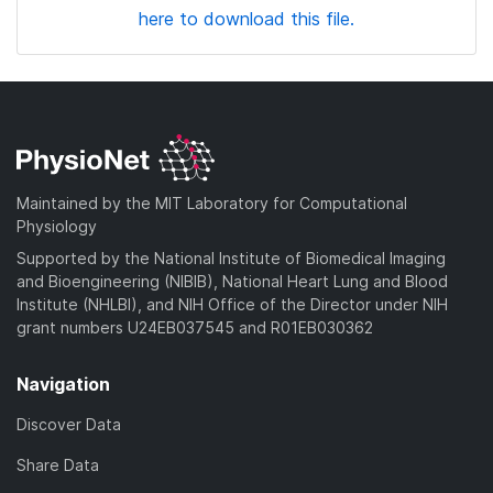
here to download this file.
Maintained by the MIT Laboratory for Computational
Physiology
Supported by the National Institute of Biomedical Imaging
and Bioengineering (NIBIB), National Heart Lung and Blood
Institute (NHLBI), and NIH Office of the Director under NIH
grant numbers U24EB037545 and R01EB030362
Navigation
Discover Data
Share Data