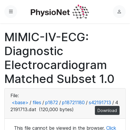
Menu
L
o
g
MIMIC-IV-ECG:
i
n
Diagnostic
Electrocardiogram
Matched Subset 1.0
File:
<base>
/
files
/
p1872
/
p18721180
/
s42191713
/
4
2191713.dat
(120,000 bytes)
Download
This file cannot be viewed in the browser.
Click