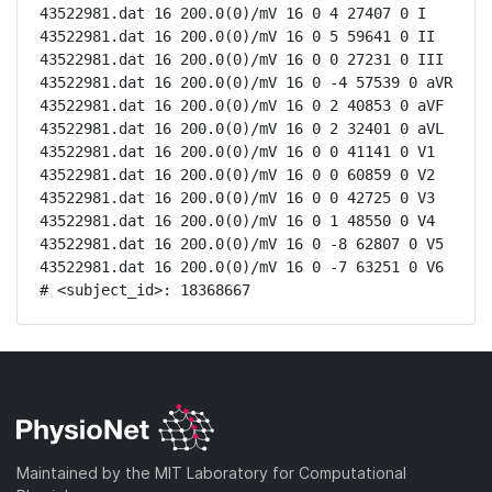
43522981.dat 16 200.0(0)/mV 16 0 4 27407 0 I

43522981.dat 16 200.0(0)/mV 16 0 5 59641 0 II

43522981.dat 16 200.0(0)/mV 16 0 0 27231 0 III

43522981.dat 16 200.0(0)/mV 16 0 -4 57539 0 aVR

43522981.dat 16 200.0(0)/mV 16 0 2 40853 0 aVF

43522981.dat 16 200.0(0)/mV 16 0 2 32401 0 aVL

43522981.dat 16 200.0(0)/mV 16 0 0 41141 0 V1

43522981.dat 16 200.0(0)/mV 16 0 0 60859 0 V2

43522981.dat 16 200.0(0)/mV 16 0 0 42725 0 V3

43522981.dat 16 200.0(0)/mV 16 0 1 48550 0 V4

43522981.dat 16 200.0(0)/mV 16 0 -8 62807 0 V5

43522981.dat 16 200.0(0)/mV 16 0 -7 63251 0 V6

# <subject_id>: 18368667
Maintained by the MIT Laboratory for Computational