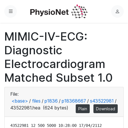
Menu
L
o
g
MIMIC-IV-ECG:
i
n
Diagnostic
Electrocardiogram
Matched Subset 1.0
File:
<base>
/
files
/
p1836
/
p18368667
/
s43522981
/
43522981.hea
(624 bytes)
Plain
Download
43522981 12 500 5000 10:28:00 17/04/2112
