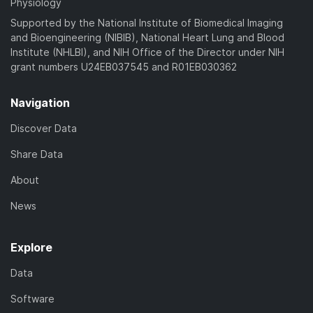
Physiology
Supported by the National Institute of Biomedical Imaging
and Bioengineering (NIBIB), National Heart Lung and Blood
Institute (NHLBI), and NIH Office of the Director under NIH
grant numbers U24EB037545 and R01EB030362
Navigation
Discover Data
Share Data
About
News
Explore
Data
Software