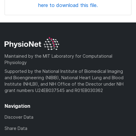
here to download this file.
Maintained by the MIT Laboratory for Computational
Physiology
Supported by the National Institute of Biomedical Imaging
and Bioengineering (NIBIB), National Heart Lung and Blood
Institute (NHLBI), and NIH Office of the Director under NIH
grant numbers U24EB037545 and R01EB030362
Navigation
Discover Data
Share Data