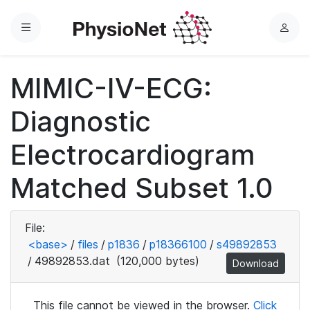
Menu
L
o
g
MIMIC-IV-ECG:
i
n
Diagnostic
Electrocardiogram
Matched Subset 1.0
File:
<base>
/
files
/
p1836
/
p18366100
/
s49892853
/
49892853.dat
(120,000 bytes)
Download
This file cannot be viewed in the browser.
Click