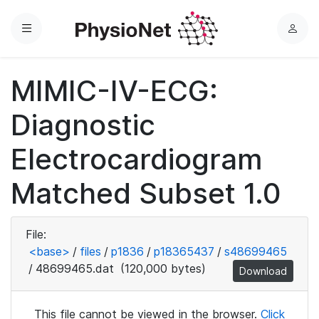
Menu
L
o
g
MIMIC-IV-ECG:
i
n
Diagnostic
Electrocardiogram
Matched Subset 1.0
File:
<base>
/
files
/
p1836
/
p18365437
/
s48699465
/
48699465.dat
(120,000 bytes)
Download
This file cannot be viewed in the browser.
Click