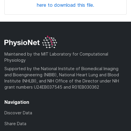
here to download this file.
Maintained by the MIT Laboratory for Computational
Physiology
Supported by the National Institute of Biomedical Imaging
and Bioengineering (NIBIB), National Heart Lung and Blood
Institute (NHLBI), and NIH Office of the Director under NIH
grant numbers U24EB037545 and R01EB030362
Navigation
Discover Data
Share Data