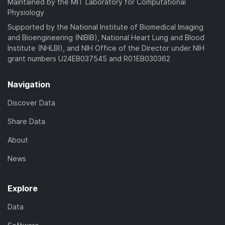
Maintained by the MIT Laboratory for Computational
Physiology
Supported by the National Institute of Biomedical Imaging
and Bioengineering (NIBIB), National Heart Lung and Blood
Institute (NHLBI), and NIH Office of the Director under NIH
grant numbers U24EB037545 and R01EB030362
Navigation
Discover Data
Share Data
About
News
Explore
Data