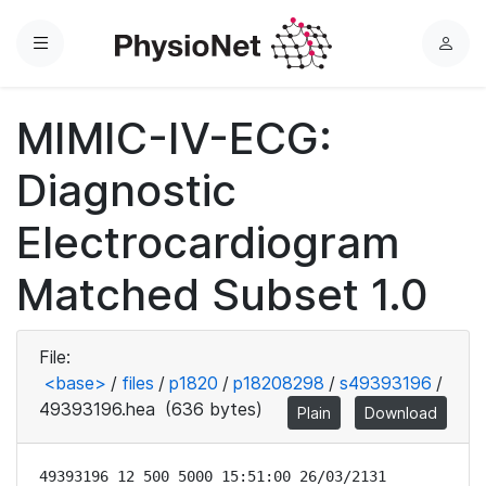
Menu
L
o
g
MIMIC-IV-ECG:
i
n
Diagnostic
Electrocardiogram
Matched Subset 1.0
File:
<base>
/
files
/
p1820
/
p18208298
/
s49393196
/
49393196.hea
(636 bytes)
Plain
Download
49393196 12 500 5000 15:51:00 26/03/2131
