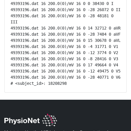
49393196.dat 16 200.0(0)/mV 16 0 0 38430 0 I

49393196.dat 16 200.0(0)/mV 16 0 -28 26072 0 II

49393196.dat 16 200.0(0)/mV 16 0 -28 48181 0 
III

49393196.dat 16 200.0(0)/mV 16 0 14 32712 0 aVR

49393196.dat 16 200.0(0)/mV 16 0 -28 7484 0 aVF

49393196.dat 16 200.0(0)/mV 16 0 15 30678 0 aVL

49393196.dat 16 200.0(0)/mV 16 0 -4 31771 0 V1

49393196.dat 16 200.0(0)/mV 16 0 -12 3774 0 V2

49393196.dat 16 200.0(0)/mV 16 0 -8 28416 0 V3

49393196.dat 16 200.0(0)/mV 16 0 17 49664 0 V4

49393196.dat 16 200.0(0)/mV 16 0 -12 49475 0 V5

49393196.dat 16 200.0(0)/mV 16 0 -28 40771 0 V6

# <subject_id>: 18208298