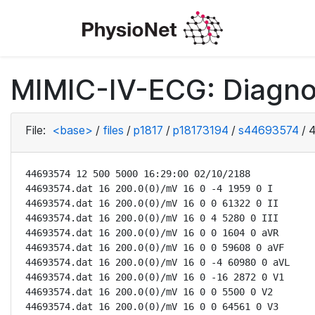
MIMIC-IV-ECG: Diagno
File:
<base>
/
files
/
p1817
/
p18173194
/
s44693574
/
4
44693574 12 500 5000 16:29:00 02/10/2188

44693574.dat 16 200.0(0)/mV 16 0 -4 1959 0 I

44693574.dat 16 200.0(0)/mV 16 0 0 61322 0 II

44693574.dat 16 200.0(0)/mV 16 0 4 5280 0 III

44693574.dat 16 200.0(0)/mV 16 0 0 1604 0 aVR

44693574.dat 16 200.0(0)/mV 16 0 0 59608 0 aVF

44693574.dat 16 200.0(0)/mV 16 0 -4 60980 0 aVL

44693574.dat 16 200.0(0)/mV 16 0 -16 2872 0 V1

44693574.dat 16 200.0(0)/mV 16 0 0 5500 0 V2

44693574.dat 16 200.0(0)/mV 16 0 0 64561 0 V3
