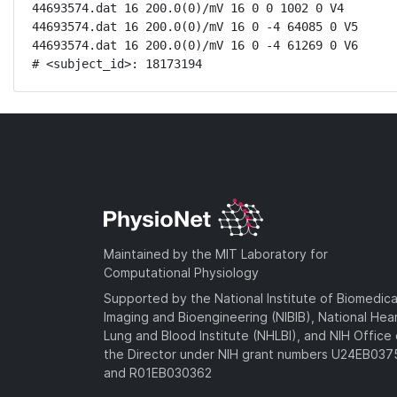
44693574.dat 16 200.0(0)/mV 16 0 0 1002 0 V4

44693574.dat 16 200.0(0)/mV 16 0 -4 64085 0 V5

44693574.dat 16 200.0(0)/mV 16 0 -4 61269 0 V6

# <subject_id>: 18173194
Maintained by the MIT Laboratory for
Computational Physiology
Supported by the National Institute of Biomedica
Imaging and Bioengineering (NIBIB), National Hea
Lung and Blood Institute (NHLBI), and NIH Office 
the Director under NIH grant numbers U24EB03
and R01EB030362