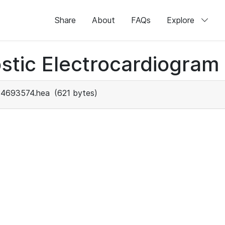
Share
About
FAQs
Explore
stic Electrocardiogram
4693574.hea
(621 bytes)