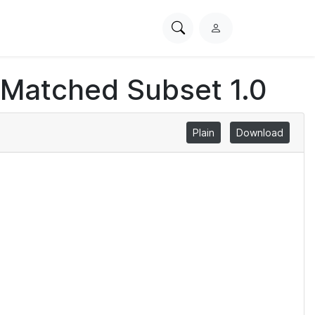
Search
L
PhysioNet
o
g
 Matched Subset 1.0
i
n
Plain
Download