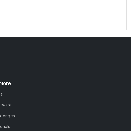
plore
ta
ftware
llenges
orials