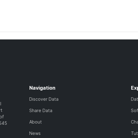
Navigation
Ex
Discover Data
Da
l
rt
Share Data
So
of
About
Cha
7545
News
Tut