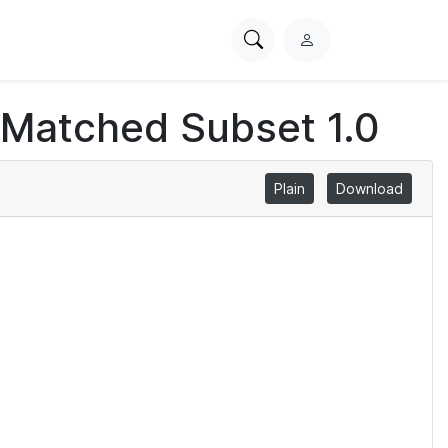
Search
L
PhysioNet
o
g
 Matched Subset 1.0
i
n
Plain
Download