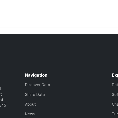
Navigation
Ex
Discover Data
Da
l
rt
Share Data
So
of
About
Cha
7545
News
Tut