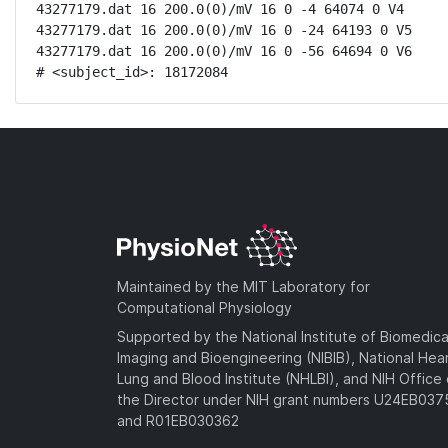
43277179.dat 16 200.0(0)/mV 16 0 -4 64074 0 V4

43277179.dat 16 200.0(0)/mV 16 0 -24 64193 0 V5

43277179.dat 16 200.0(0)/mV 16 0 -56 64694 0 V6

# <subject_id>: 18172084
Maintained by the MIT Laboratory for
Computational Physiology
Supported by the National Institute of Biomedica
Imaging and Bioengineering (NIBIB), National Hea
Lung and Blood Institute (NHLBI), and NIH Office 
the Director under NIH grant numbers U24EB03
and R01EB030362