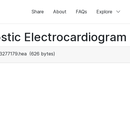
Share
About
FAQs
Explore
stic Electrocardiogram
3277179.hea
(626 bytes)