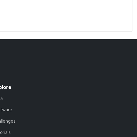
plore
ta
ftware
llenges
orials