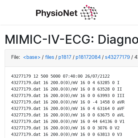
MIMIC-IV-ECG: Diagno
File:
<base>
/
files
/
p1817
/
p18172084
/
s43277179
/
4
43277179 12 500 5000 07:40:00 26/07/2122

43277179.dat 16 200.0(0)/mV 16 0 4 63285 0 I

43277179.dat 16 200.0(0)/mV 16 0 8 63528 0 II

43277179.dat 16 200.0(0)/mV 16 0 0 63993 0 III

43277179.dat 16 200.0(0)/mV 16 0 -4 1458 0 aVR

43277179.dat 16 200.0(0)/mV 16 0 4 63164 0 aVF

43277179.dat 16 200.0(0)/mV 16 0 0 63675 0 aVL

43277179.dat 16 200.0(0)/mV 16 0 44 64136 0 V1

43277179.dat 16 200.0(0)/mV 16 0 0 3076 0 V2

43277179.dat 16 200.0(0)/mV 16 0 0 63813 0 V3
