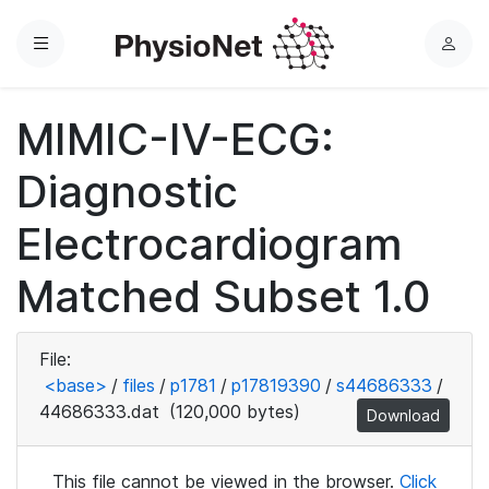
Menu
L
o
g
MIMIC-IV-ECG:
i
n
Diagnostic
Electrocardiogram
Matched Subset 1.0
File:
<base>
/
files
/
p1781
/
p17819390
/
s44686333
/
44686333.dat
(120,000 bytes)
Download
This file cannot be viewed in the browser.
Click