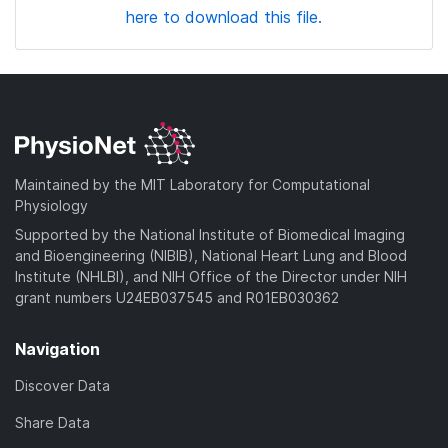
here to download this file.
Maintained by the MIT Laboratory for Computational
Physiology
Supported by the National Institute of Biomedical Imaging
and Bioengineering (NIBIB), National Heart Lung and Blood
Institute (NHLBI), and NIH Office of the Director under NIH
grant numbers U24EB037545 and R01EB030362
Navigation
Discover Data
Share Data