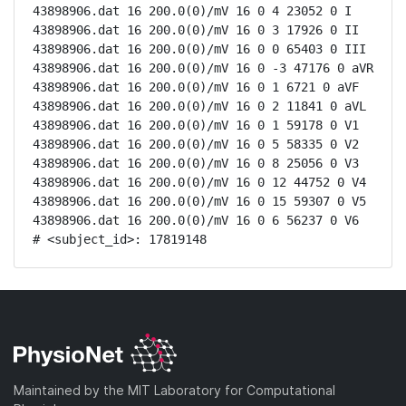
43898906.dat 16 200.0(0)/mV 16 0 4 23052 0 I

43898906.dat 16 200.0(0)/mV 16 0 3 17926 0 II

43898906.dat 16 200.0(0)/mV 16 0 0 65403 0 III

43898906.dat 16 200.0(0)/mV 16 0 -3 47176 0 aVR

43898906.dat 16 200.0(0)/mV 16 0 1 6721 0 aVF

43898906.dat 16 200.0(0)/mV 16 0 2 11841 0 aVL

43898906.dat 16 200.0(0)/mV 16 0 1 59178 0 V1

43898906.dat 16 200.0(0)/mV 16 0 5 58335 0 V2

43898906.dat 16 200.0(0)/mV 16 0 8 25056 0 V3

43898906.dat 16 200.0(0)/mV 16 0 12 44752 0 V4

43898906.dat 16 200.0(0)/mV 16 0 15 59307 0 V5

43898906.dat 16 200.0(0)/mV 16 0 6 56237 0 V6

# <subject_id>: 17819148
Maintained by the MIT Laboratory for Computational