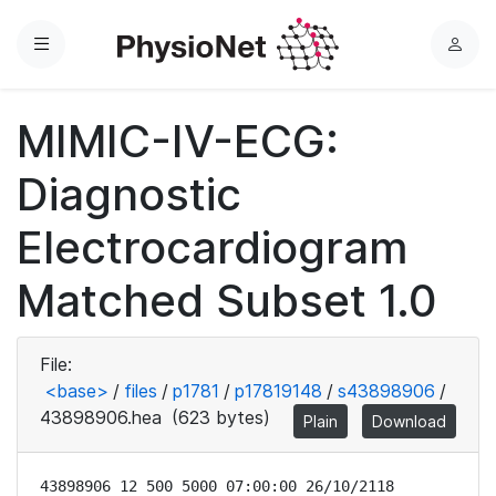
Menu
L
o
g
MIMIC-IV-ECG:
i
n
Diagnostic
Electrocardiogram
Matched Subset 1.0
File:
<base>
/
files
/
p1781
/
p17819148
/
s43898906
/
43898906.hea
(623 bytes)
Plain
Download
43898906 12 500 5000 07:00:00 26/10/2118
