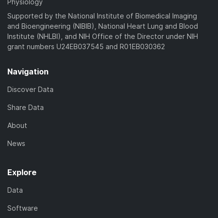
Physiology
Supported by the National Institute of Biomedical Imaging
and Bioengineering (NIBIB), National Heart Lung and Blood
Institute (NHLBI), and NIH Office of the Director under NIH
grant numbers U24EB037545 and R01EB030362
Navigation
Discover Data
Share Data
About
News
Explore
Data
Software