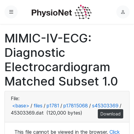
Menu
L
o
g
MIMIC-IV-ECG:
i
n
Diagnostic
Electrocardiogram
Matched Subset 1.0
File:
<base>
/
files
/
p1781
/
p17815068
/
s45303369
/
45303369.dat
(120,000 bytes)
Download
This file cannot be viewed in the browser.
Click