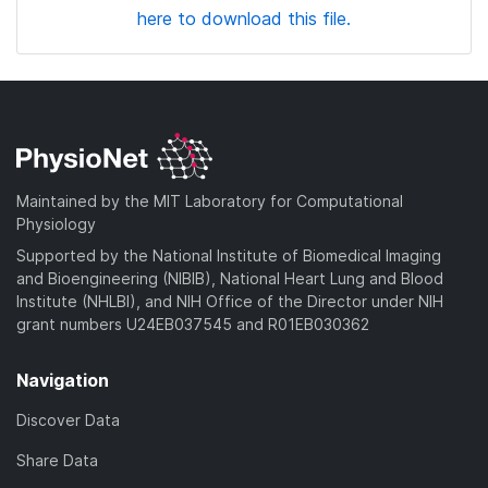
here to download this file.
Maintained by the MIT Laboratory for Computational
Physiology
Supported by the National Institute of Biomedical Imaging
and Bioengineering (NIBIB), National Heart Lung and Blood
Institute (NHLBI), and NIH Office of the Director under NIH
grant numbers U24EB037545 and R01EB030362
Navigation
Discover Data
Share Data