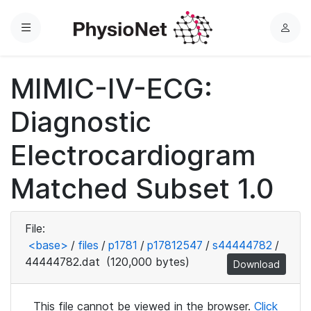
Menu
L
o
g
MIMIC-IV-ECG:
i
n
Diagnostic
Electrocardiogram
Matched Subset 1.0
File:
<base>
/
files
/
p1781
/
p17812547
/
s44444782
/
44444782.dat
(120,000 bytes)
Download
This file cannot be viewed in the browser.
Click