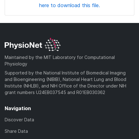
here to download this file.
Maintained by the MIT Laboratory for Computational
Physiology
Supported by the National Institute of Biomedical Imaging
and Bioengineering (NIBIB), National Heart Lung and Blood
Institute (NHLBI), and NIH Office of the Director under NIH
grant numbers U24EB037545 and R01EB030362
Navigation
Discover Data
Share Data