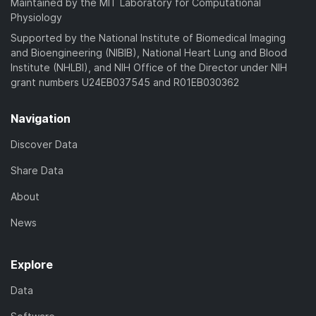
Maintained by the MIT Laboratory for Computational
Physiology
Supported by the National Institute of Biomedical Imaging
and Bioengineering (NIBIB), National Heart Lung and Blood
Institute (NHLBI), and NIH Office of the Director under NIH
grant numbers U24EB037545 and R01EB030362
Navigation
Discover Data
Share Data
About
News
Explore
Data