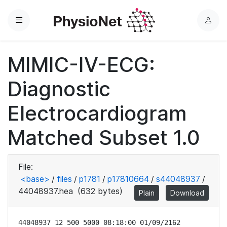
Menu
L
o
g
MIMIC-IV-ECG:
i
n
Diagnostic
Electrocardiogram
Matched Subset 1.0
File:
<base>
/
files
/
p1781
/
p17810664
/
s44048937
/
44048937.hea
(632 bytes)
Plain
Download
44048937 12 500 5000 08:18:00 01/09/2162
