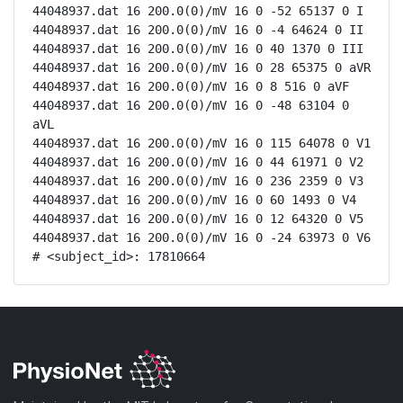
44048937.dat 16 200.0(0)/mV 16 0 -52 65137 0 I

44048937.dat 16 200.0(0)/mV 16 0 -4 64624 0 II

44048937.dat 16 200.0(0)/mV 16 0 40 1370 0 III

44048937.dat 16 200.0(0)/mV 16 0 28 65375 0 aVR

44048937.dat 16 200.0(0)/mV 16 0 8 516 0 aVF

44048937.dat 16 200.0(0)/mV 16 0 -48 63104 0 
aVL

44048937.dat 16 200.0(0)/mV 16 0 115 64078 0 V1

44048937.dat 16 200.0(0)/mV 16 0 44 61971 0 V2

44048937.dat 16 200.0(0)/mV 16 0 236 2359 0 V3

44048937.dat 16 200.0(0)/mV 16 0 60 1493 0 V4

44048937.dat 16 200.0(0)/mV 16 0 12 64320 0 V5

44048937.dat 16 200.0(0)/mV 16 0 -24 63973 0 V6

# <subject_id>: 17810664