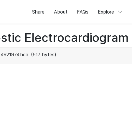
Share
About
FAQs
Explore
stic Electrocardiogram
44921974.hea
(617 bytes)