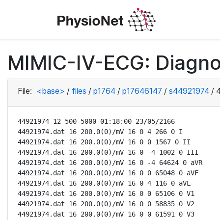
MIMIC-IV-ECG: Diagno
File:
<base>
/
files
/
p1764
/
p17646147
/
s44921974
/
44921974 12 500 5000 01:18:00 23/05/2166

44921974.dat 16 200.0(0)/mV 16 0 4 266 0 I

44921974.dat 16 200.0(0)/mV 16 0 0 1567 0 II

44921974.dat 16 200.0(0)/mV 16 0 -4 1002 0 III

44921974.dat 16 200.0(0)/mV 16 0 -4 64624 0 aVR

44921974.dat 16 200.0(0)/mV 16 0 0 65048 0 aVF

44921974.dat 16 200.0(0)/mV 16 0 4 116 0 aVL

44921974.dat 16 200.0(0)/mV 16 0 0 65106 0 V1

44921974.dat 16 200.0(0)/mV 16 0 0 58835 0 V2

44921974.dat 16 200.0(0)/mV 16 0 0 61591 0 V3
