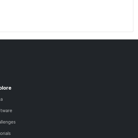
plore
ta
ftware
llenges
orials