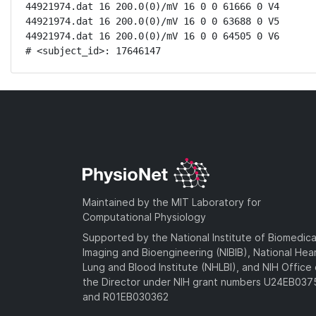
44921974.dat 16 200.0(0)/mV 16 0 0 61666 0 V4

44921974.dat 16 200.0(0)/mV 16 0 0 63688 0 V5

44921974.dat 16 200.0(0)/mV 16 0 0 64505 0 V6

# <subject_id>: 17646147
Maintained by the MIT Laboratory for
Computational Physiology
Supported by the National Institute of Biomedica
Imaging and Bioengineering (NIBIB), National Hea
Lung and Blood Institute (NHLBI), and NIH Office 
the Director under NIH grant numbers U24EB03
and R01EB030362