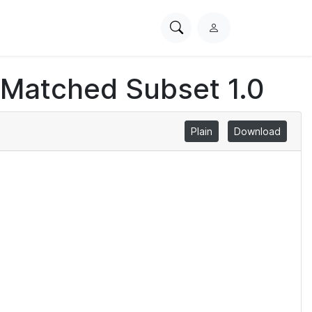
Search
L
PhysioNet
o
g
 Matched Subset 1.0
i
n
Plain
Download