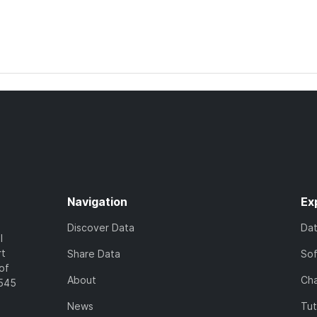
Navigation
Ex
Discover Data
Da
l
rt
Share Data
So
of
About
Cha
7545
News
Tut