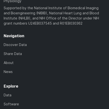
Physiology
Supported by the National Institute of Biomedical Imaging
and Bioengineering (NIBIB), National Heart Lung and Blood
Institute (NHLBI), and NIH Office of the Director under NIH
grant numbers U24EB037545 and R01EB030362
Navigation
Discover Data
Share Data
About
News
Explore
Data
Software