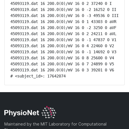
45093119.dat 16 200.0(0)/mV 16 0 2 37240 0 I

45093119.dat 16 200.0(0)/mV 16 0 -2 16252 0 II

45093119.dat 16 200.0(0)/mV 16 0 -3 49536 0 III

45093119.dat 16 200.0(0)/mV 16 0 1 43303 0 aVR

45093119.dat 16 200.0(0)/mV 16 0 -2 3250 0 aVF

45093119.dat 16 200.0(0)/mV 16 0 2 24211 0 aVL

45093119.dat 16 200.0(0)/mV 16 0 -1 47837 0 V1

45093119.dat 16 200.0(0)/mV 16 0 4 22460 0 V2

45093119.dat 16 200.0(0)/mV 16 0 -1 14692 0 V3

45093119.dat 16 200.0(0)/mV 16 0 8 25600 0 V4

45093119.dat 16 200.0(0)/mV 16 0 7 24899 0 V5

45093119.dat 16 200.0(0)/mV 16 0 3 39201 0 V6

# <subject_id>: 17642074
Maintained by the MIT Laboratory for Computational