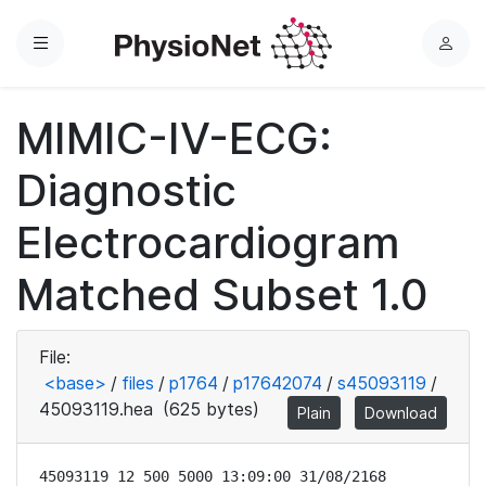
Menu
L
o
g
MIMIC-IV-ECG:
i
n
Diagnostic
Electrocardiogram
Matched Subset 1.0
File:
<base>
/
files
/
p1764
/
p17642074
/
s45093119
/
45093119.hea
(625 bytes)
Plain
Download
45093119 12 500 5000 13:09:00 31/08/2168
