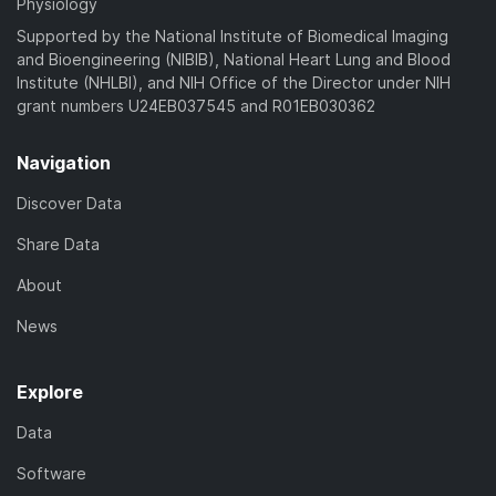
Physiology
Supported by the National Institute of Biomedical Imaging
and Bioengineering (NIBIB), National Heart Lung and Blood
Institute (NHLBI), and NIH Office of the Director under NIH
grant numbers U24EB037545 and R01EB030362
Navigation
Discover Data
Share Data
About
News
Explore
Data
Software