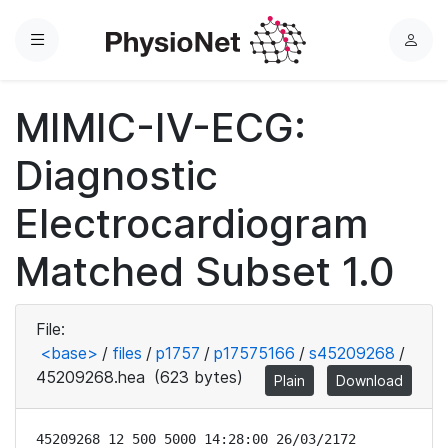
Menu
L
o
g
MIMIC-IV-ECG:
i
n
Diagnostic
Electrocardiogram
Matched Subset 1.0
File:
<base>
/
files
/
p1757
/
p17575166
/
s45209268
/
45209268.hea
(623 bytes)
Plain
Download
45209268 12 500 5000 14:28:00 26/03/2172
