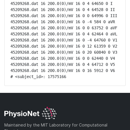
45209268.dat 16 200.0(0)/mV 16 0 4 64650 0 I

45209268.dat 16 200.0(0)/mV 16 0 4 64528 0 II

45209268.dat 16 200.0(0)/mV 16 0 0 64996 0 III

45209268.dat 16 200.0(0)/mV 16 0 -4 584 0 aVR

45209268.dat 16 200.0(0)/mV 16 0 0 63752 0 aVF

45209268.dat 16 200.0(0)/mV 16 0 4 62464 0 aVL

45209268.dat 16 200.0(0)/mV 16 0 -4 64760 0 V1

45209268.dat 16 200.0(0)/mV 16 0 12 61359 0 V2

45209268.dat 16 200.0(0)/mV 16 0 20 60840 0 V3

45209268.dat 16 200.0(0)/mV 16 0 0 62440 0 V4

45209268.dat 16 200.0(0)/mV 16 0 4 64712 0 V5

45209268.dat 16 200.0(0)/mV 16 0 16 5912 0 V6

# <subject_id>: 17575166
Maintained by the MIT Laboratory for Computational