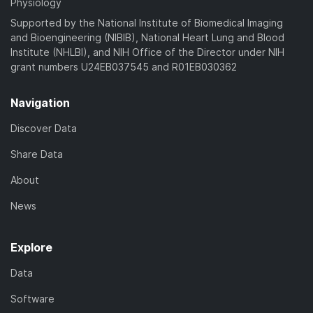
Physiology
Supported by the National Institute of Biomedical Imaging
and Bioengineering (NIBIB), National Heart Lung and Blood
Institute (NHLBI), and NIH Office of the Director under NIH
grant numbers U24EB037545 and R01EB030362
Navigation
Discover Data
Share Data
About
News
Explore
Data
Software