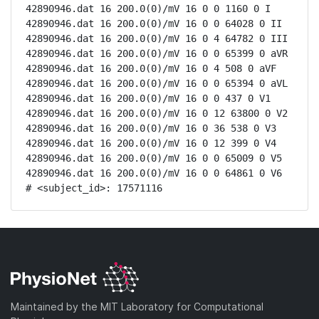
42890946.dat 16 200.0(0)/mV 16 0 0 1160 0 I

42890946.dat 16 200.0(0)/mV 16 0 0 64028 0 II

42890946.dat 16 200.0(0)/mV 16 0 4 64782 0 III

42890946.dat 16 200.0(0)/mV 16 0 0 65399 0 aVR

42890946.dat 16 200.0(0)/mV 16 0 4 508 0 aVF

42890946.dat 16 200.0(0)/mV 16 0 0 65394 0 aVL

42890946.dat 16 200.0(0)/mV 16 0 0 437 0 V1

42890946.dat 16 200.0(0)/mV 16 0 12 63800 0 V2

42890946.dat 16 200.0(0)/mV 16 0 36 538 0 V3

42890946.dat 16 200.0(0)/mV 16 0 12 399 0 V4

42890946.dat 16 200.0(0)/mV 16 0 0 65009 0 V5

42890946.dat 16 200.0(0)/mV 16 0 0 64861 0 V6

# <subject_id>: 17571116
Maintained by the MIT Laboratory for Computational