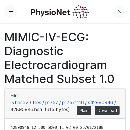
Menu
L
o
g
MIMIC-IV-ECG:
i
n
Diagnostic
Electrocardiogram
Matched Subset 1.0
File:
<base>
/
files
/
p1757
/
p17571116
/
s42890946
/
42890946.hea
(615 bytes)
Plain
Download
42890946 12 500 5000 11:02:00 25/01/2188
