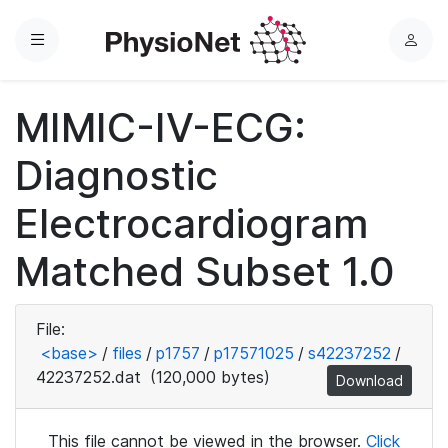
Menu
L
o
g
MIMIC-IV-ECG:
i
n
Diagnostic
Electrocardiogram
Matched Subset 1.0
File:
<base>
/
files
/
p1757
/
p17571025
/
s42237252
/
42237252.dat
(120,000 bytes)
Download
This file cannot be viewed in the browser.
Click