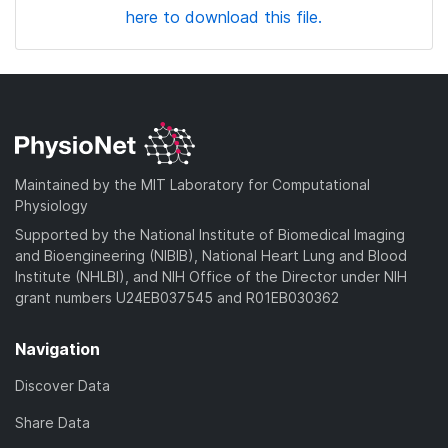
here to download this file.
Maintained by the MIT Laboratory for Computational
Physiology
Supported by the National Institute of Biomedical Imaging
and Bioengineering (NIBIB), National Heart Lung and Blood
Institute (NHLBI), and NIH Office of the Director under NIH
grant numbers U24EB037545 and R01EB030362
Navigation
Discover Data
Share Data