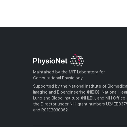
Maintained by the MIT Laboratory for
Computational Physiology
Supported by the National Institute of Biomedica
Imaging and Bioengineering (NIBIB), National Hea
Lung and Blood Institute (NHLBI), and NIH Office 
the Director under NIH grant numbers U24EB03
and R01EB030362