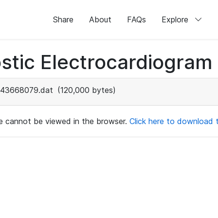
Share
About
FAQs
Explore
stic Electrocardiogram
43668079.dat
(120,000 bytes)
ile cannot be viewed in the browser.
Click here to download th