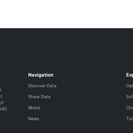
Navigation
Ex
Discover Data
Da
l
rt
Share Data
So
of
About
Cha
7545
News
Tut