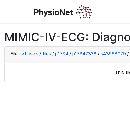
MIMIC-IV-ECG: Diagno
File:
<base>
/
files
/
p1734
/
p17347338
/
s43668079
/
This f