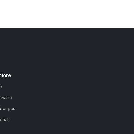
plore
ta
ftware
llenges
orials