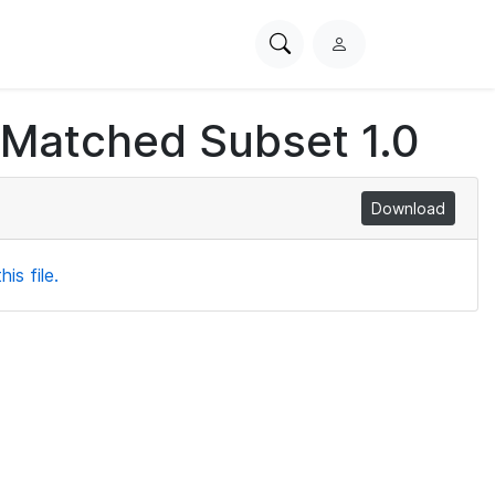
Search
L
PhysioNet
o
g
 Matched Subset 1.0
i
n
Download
is file.