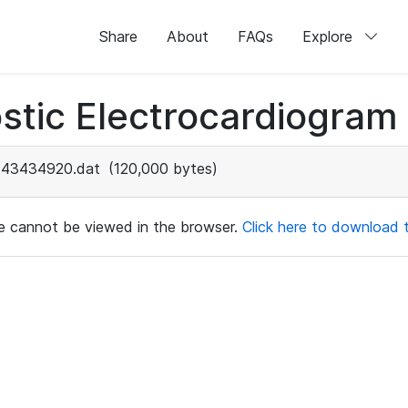
Share
About
FAQs
Explore
stic Electrocardiogram
43434920.dat
(120,000 bytes)
ile cannot be viewed in the browser.
Click here to download th