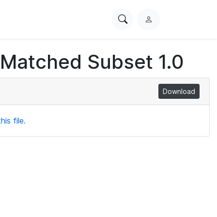
Search
L
PhysioNet
o
g
 Matched Subset 1.0
i
n
Download
is file.