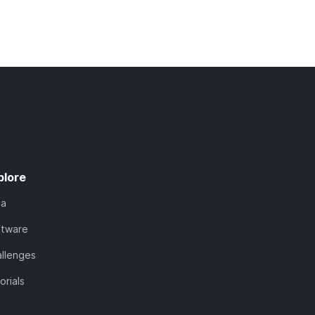
plore
ta
ftware
llenges
orials