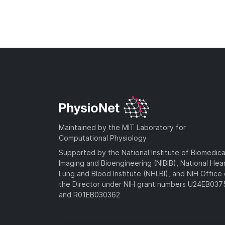
Maintained by the MIT Laboratory for
Computational Physiology
Supported by the National Institute of Biomedica
Imaging and Bioengineering (NIBIB), National Hea
Lung and Blood Institute (NHLBI), and NIH Office 
the Director under NIH grant numbers U24EB03
and R01EB030362