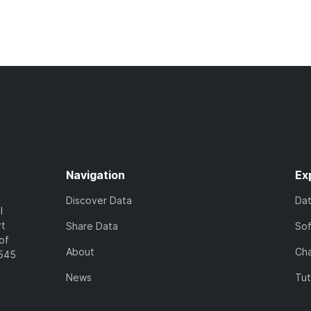
Navigation
Ex
Discover Data
Da
l
rt
Share Data
So
of
About
Cha
7545
News
Tut