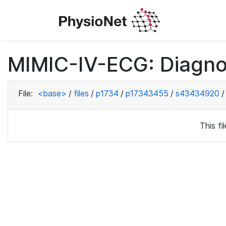
MIMIC-IV-ECG: Diagno
File:
<base>
/
files
/
p1734
/
p17343455
/
s43434920
/
This f