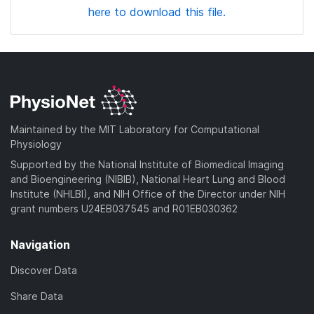
here to download this file.
Maintained by the MIT Laboratory for Computational
Physiology
Supported by the National Institute of Biomedical Imaging
and Bioengineering (NIBIB), National Heart Lung and Blood
Institute (NHLBI), and NIH Office of the Director under NIH
grant numbers U24EB037545 and R01EB030362
Navigation
Discover Data
Share Data