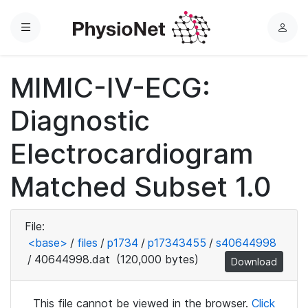
Menu
L
o
g
MIMIC-IV-ECG:
i
n
Diagnostic
Electrocardiogram
Matched Subset 1.0
File:
<base>
/
files
/
p1734
/
p17343455
/
s40644998
/
40644998.dat
(120,000 bytes)
Download
This file cannot be viewed in the browser.
Click