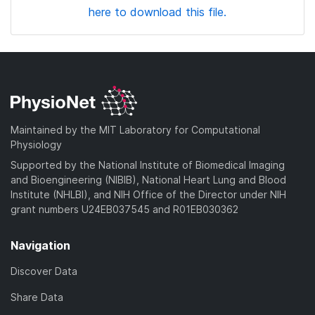
here to download this file.
Maintained by the MIT Laboratory for Computational
Physiology
Supported by the National Institute of Biomedical Imaging
and Bioengineering (NIBIB), National Heart Lung and Blood
Institute (NHLBI), and NIH Office of the Director under NIH
grant numbers U24EB037545 and R01EB030362
Navigation
Discover Data
Share Data