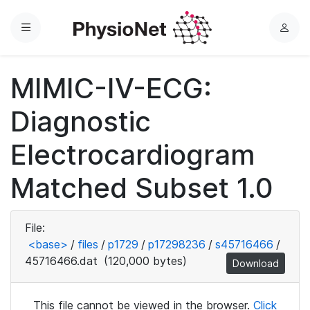
Menu
L
o
g
MIMIC-IV-ECG:
i
n
Diagnostic
Electrocardiogram
Matched Subset 1.0
File:
<base>
/
files
/
p1729
/
p17298236
/
s45716466
/
45716466.dat
(120,000 bytes)
Download
This file cannot be viewed in the browser.
Click