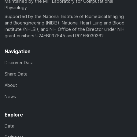
Maintained by the MIT Laboratory for Computational
Physiology
Supported by the National Institute of Biomedical Imaging
and Bioengineering (NIBIB), National Heart Lung and Blood
Institute (NHLBI), and NIH Office of the Director under NIH
grant numbers U24EB037545 and R01EB030362
Navigation
Discover Data
Share Data
About
News
Explore
Data