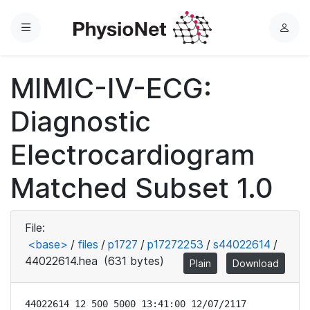
Menu
L
o
g
MIMIC-IV-ECG:
i
n
Diagnostic
Electrocardiogram
Matched Subset 1.0
File:
<base>
/
files
/
p1727
/
p17272253
/
s44022614
/
44022614.hea
(631 bytes)
Plain
Download
44022614 12 500 5000 13:41:00 12/07/2117
