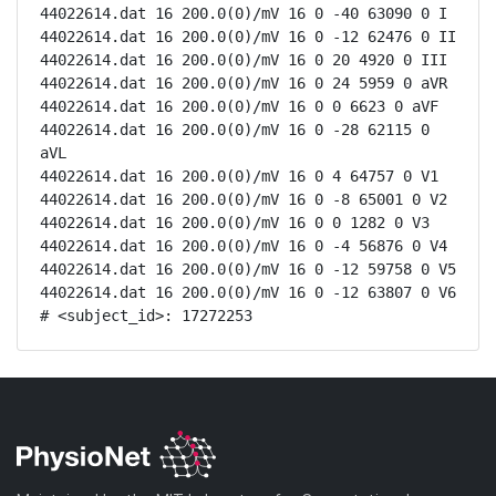
44022614.dat 16 200.0(0)/mV 16 0 -40 63090 0 I

44022614.dat 16 200.0(0)/mV 16 0 -12 62476 0 II

44022614.dat 16 200.0(0)/mV 16 0 20 4920 0 III

44022614.dat 16 200.0(0)/mV 16 0 24 5959 0 aVR

44022614.dat 16 200.0(0)/mV 16 0 0 6623 0 aVF

44022614.dat 16 200.0(0)/mV 16 0 -28 62115 0 
aVL

44022614.dat 16 200.0(0)/mV 16 0 4 64757 0 V1

44022614.dat 16 200.0(0)/mV 16 0 -8 65001 0 V2

44022614.dat 16 200.0(0)/mV 16 0 0 1282 0 V3

44022614.dat 16 200.0(0)/mV 16 0 -4 56876 0 V4

44022614.dat 16 200.0(0)/mV 16 0 -12 59758 0 V5

44022614.dat 16 200.0(0)/mV 16 0 -12 63807 0 V6

# <subject_id>: 17272253