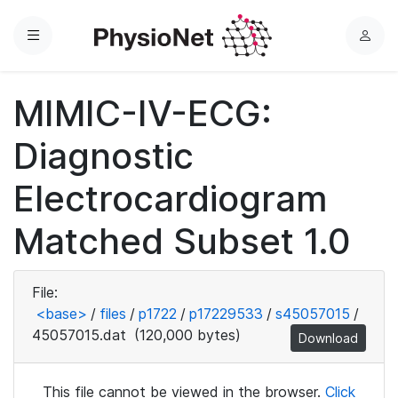
Menu
L
o
g
MIMIC-IV-ECG:
i
n
Diagnostic
Electrocardiogram
Matched Subset 1.0
File:
<base>
/
files
/
p1722
/
p17229533
/
s45057015
/
45057015.dat
(120,000 bytes)
Download
This file cannot be viewed in the browser.
Click