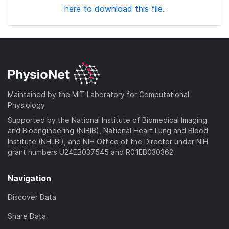
here to download this file.
Maintained by the MIT Laboratory for Computational
Physiology
Supported by the National Institute of Biomedical Imaging
and Bioengineering (NIBIB), National Heart Lung and Blood
Institute (NHLBI), and NIH Office of the Director under NIH
grant numbers U24EB037545 and R01EB030362
Navigation
Discover Data
Share Data