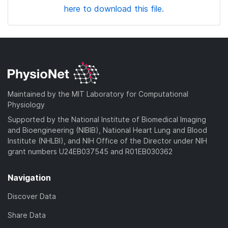
here to download this file.
Maintained by the MIT Laboratory for Computational
Physiology
Supported by the National Institute of Biomedical Imaging
and Bioengineering (NIBIB), National Heart Lung and Blood
Institute (NHLBI), and NIH Office of the Director under NIH
grant numbers U24EB037545 and R01EB030362
Navigation
Discover Data
Share Data