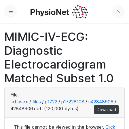
Menu
L
o
g
MIMIC-IV-ECG:
i
n
Diagnostic
Electrocardiogram
Matched Subset 1.0
File:
<base>
/
files
/
p1722
/
p17228108
/
s42848906
/
42848906.dat
(120,000 bytes)
Download
This file cannot be viewed in the browser.
Click